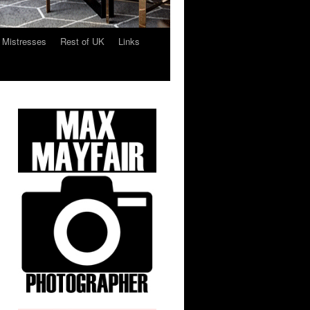
 Mistresses
Rest of UK
Links