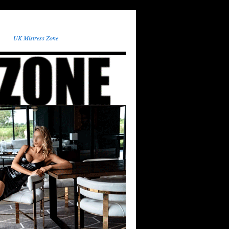
UK Mistress Zone