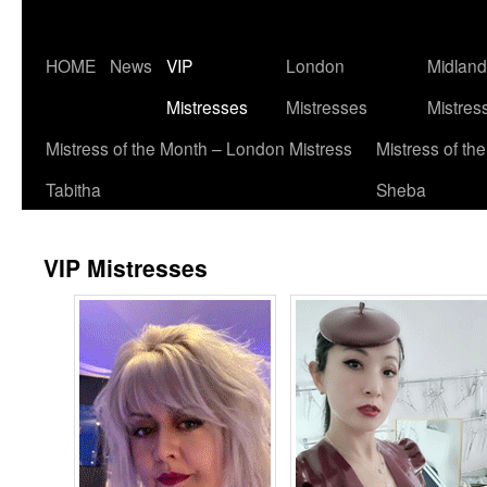
Skip
HOME
News
VIP
London
Midlan
to
Mistresses
Mistresses
Mistres
content
Mistress of the Month – London Mistress
Mistress of th
Tabitha
Sheba
VIP Mistresses