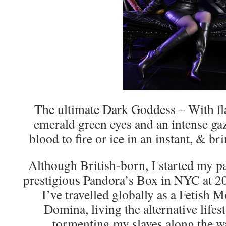
The ultimate Dark Goddess – With fl
emerald green eyes and an intense gaz
blood to fire or ice in an instant, & br
Although British-born, I started my pa
prestigious Pandora’s Box in NYC at 20 
I’ve travelled globally as a Fetish 
Domina, living the alternative lifes
tormenting my slaves along the w