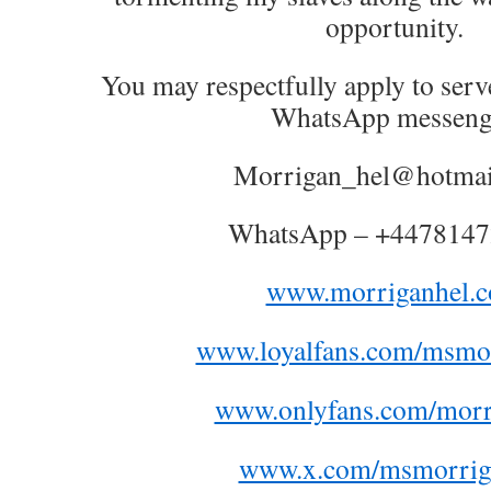
opportunity.
You may respectfully apply to serv
WhatsApp messeng
Morrigan_hel@hotmai
WhatsApp – +447814
www.morriganhel.
www.loyalfans.com/msmor
www.onlyfans.com/morr
www.x.com/msmorrig