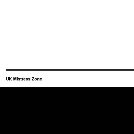
UK Mistress Zone