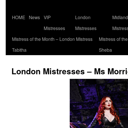
Skip
HOME
News
VIP
London
Midlan
to
Mistresses
Mistresses
Mistres
content
Mistress of the Month – London Mistress
Mistress of th
Tabitha
Sheba
London Mistresses – Ms Morri