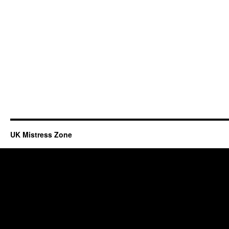
UK Mistress Zone