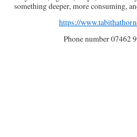
something deeper, more consuming, and
https://www.tabithathorn
Phone number 07462 