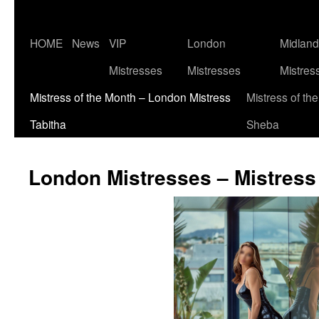
Skip
HOME
News
VIP
London
Midlan
to
Mistresses
Mistresses
Mistres
content
Mistress of the Month – London Mistress
Mistress of th
Tabitha
Sheba
London Mistresses – Mistress