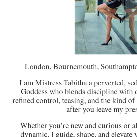
London, Bournemouth, Southampto
I am Mistress Tabitha a perverted, s
Goddess who blends discipline with de
refined control, teasing, and the kind of
after you leave my pre
Whether you’re new and curious or al
dynamic, I guide, shape, and elevate 