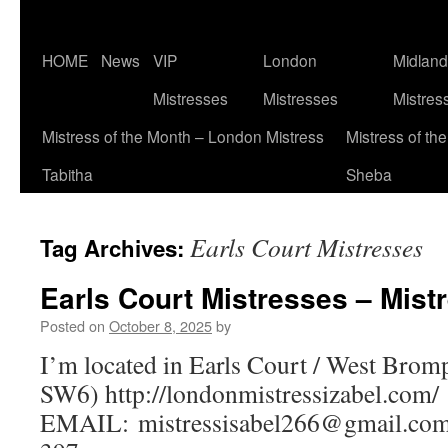
Skip
HOME
News
VIP
London
Midlan
to
Mistresses
Mistresses
Mistres
content
Mistress of the Month – London Mistress
Mistress of th
Tabitha
Sheba
Earls Court Mistresses
Tag Archives:
Earls Court Mistresses – Mistr
Posted on
October 8, 2025
by
I’m located in Earls Court / West Brom
SW6) http://londonmistressizabel.com/
EMAIL:
mistressisabel266@gmail.co