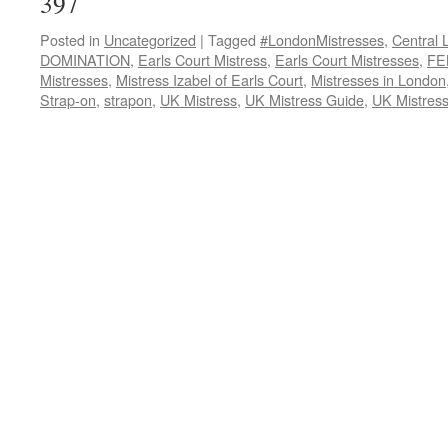
397
Posted in
Uncategorized
|
Tagged
#LondonMistresses
,
Central 
DOMINATION
,
Earls Court Mistress
,
Earls Court Mistresses
,
FE
Mistresses
,
Mistress Izabel of Earls Court
,
Mistresses in London
Strap-on
,
strapon
,
UK Mistress
,
UK Mistress Guide
,
UK Mistres