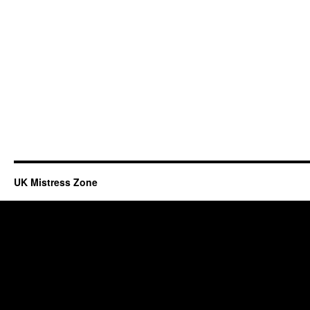
UK Mistress Zone